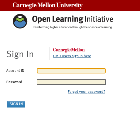
Carnegie Mellon University
Sign In
CMU users sign in here
Account ID
Password
Forgot your password?