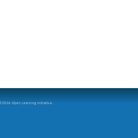
2026 Open Learning Initiative.