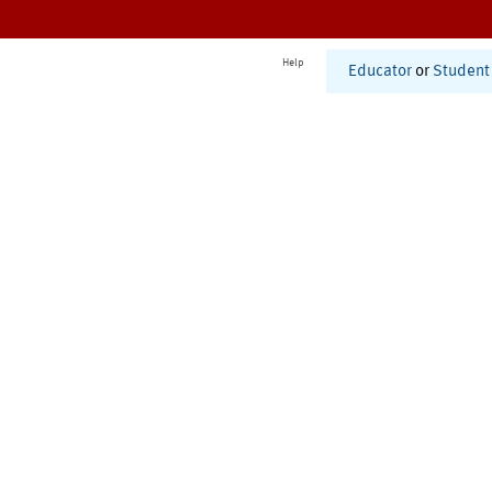
Help
Educator
or
Student