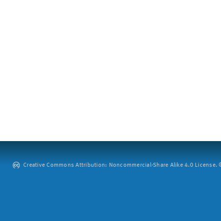
Creative Commons Attribution: Noncommercial-Share Alike 4.0 License. ©