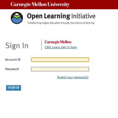
Carnegie Mellon University
Sign In
CMU users sign in here
Account ID
Password
Forgot your password?