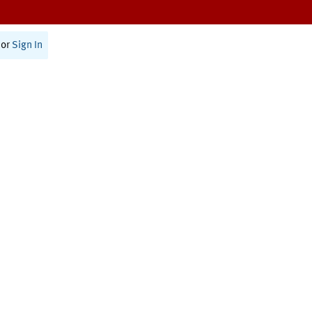
or
Sign In