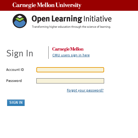
Carnegie Mellon University
Sign In
CMU users sign in here
Account ID
Password
Forgot your password?