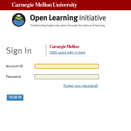
Carnegie Mellon University
Sign In
CMU users sign in here
Account ID
Password
Forgot your password?