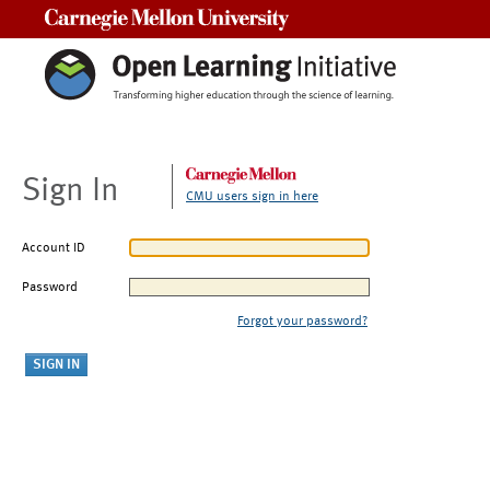
Carnegie Mellon University
Sign In
CMU users sign in here
Account ID
Password
Forgot your password?