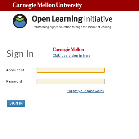
Carnegie Mellon University
Sign In
CMU users sign in here
Account ID
Password
Forgot your password?