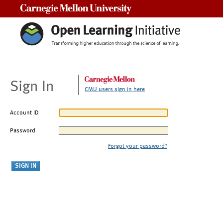
Carnegie Mellon University
Sign In
CMU users sign in here
Account ID
Password
Forgot your password?