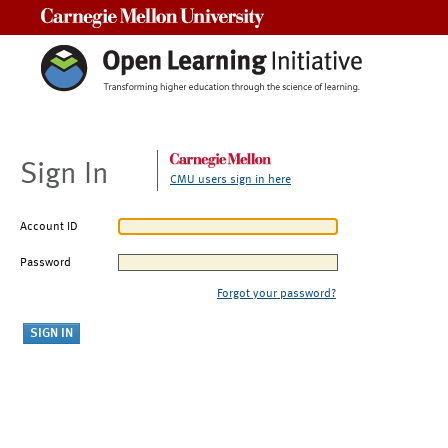
Carnegie Mellon University
Sign In
CMU users sign in here
Account ID
Password
Forgot your password?