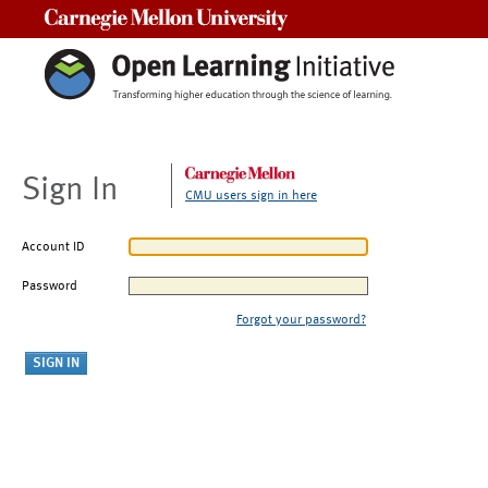
Carnegie Mellon University
Sign In
CMU users sign in here
Account ID
Password
Forgot your password?