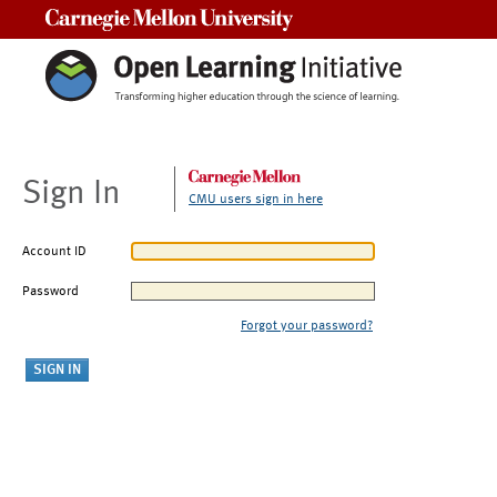
Carnegie Mellon University
Sign In
CMU users sign in here
Account ID
Password
Forgot your password?