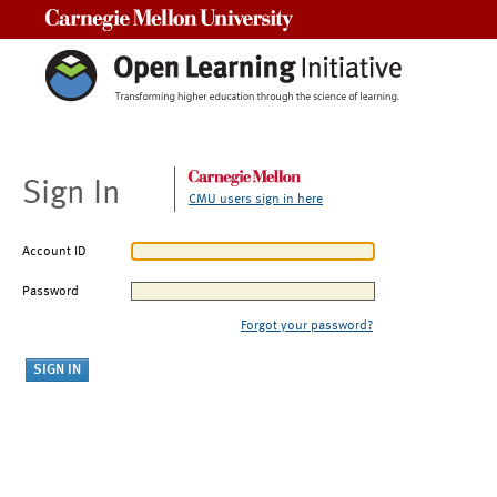
Carnegie Mellon University
Sign In
CMU users sign in here
Account ID
Password
Forgot your password?