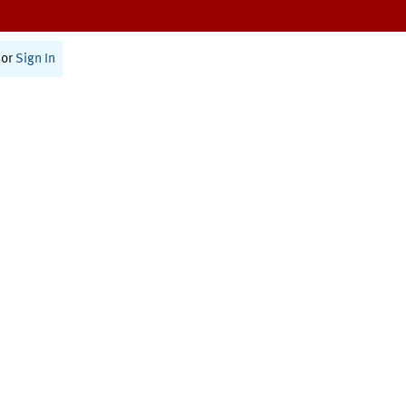
or
Sign In