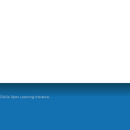
2026 Open Learning Initiative.