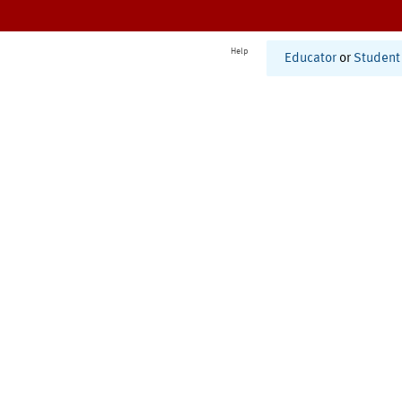
Help
Educator
or
Student