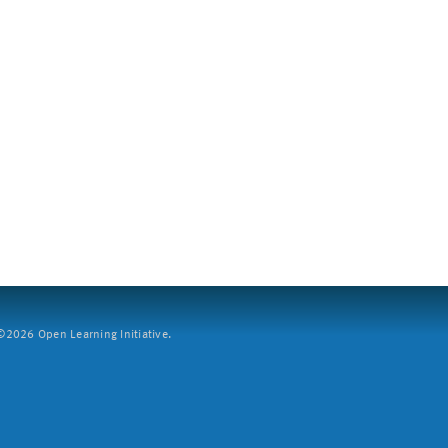
2026 Open Learning Initiative.