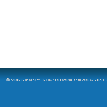
Creative Commons Attribution: Noncommercial-Share Alike 4.0 License. ©