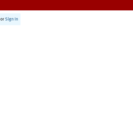
or
Sign In