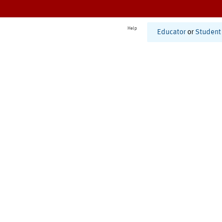
Help
Educator
or
Student