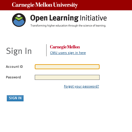
Carnegie Mellon University
Sign In
CMU users sign in here
Account ID
Password
Forgot your password?