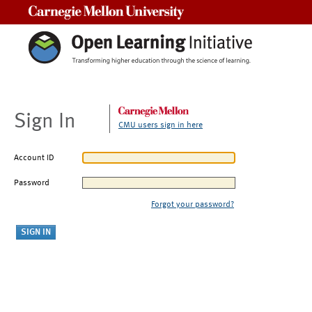
Carnegie Mellon University
Sign In
CMU users sign in here
Account ID
Password
Forgot your password?