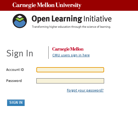
Carnegie Mellon University
Sign In
CMU users sign in here
Account ID
Password
Forgot your password?