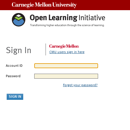
Carnegie Mellon University
Sign In
CMU users sign in here
Account ID
Password
Forgot your password?