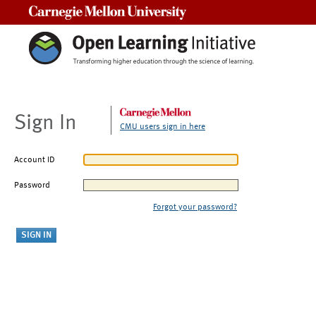
Carnegie Mellon University
Sign In
CMU users sign in here
Account ID
Password
Forgot your password?