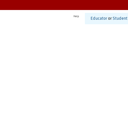
Help
Educator
or
Student