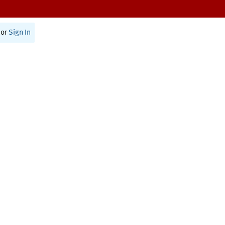
or
Sign In