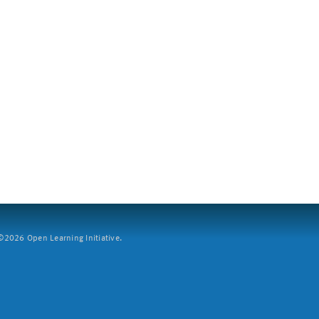
2026 Open Learning Initiative.