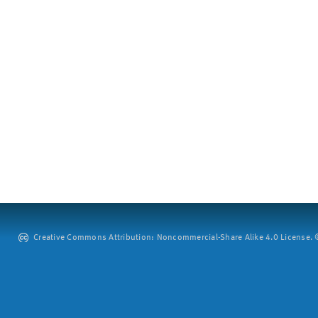
Creative Commons Attribution: Noncommercial-Share Alike 4.0 License. ©