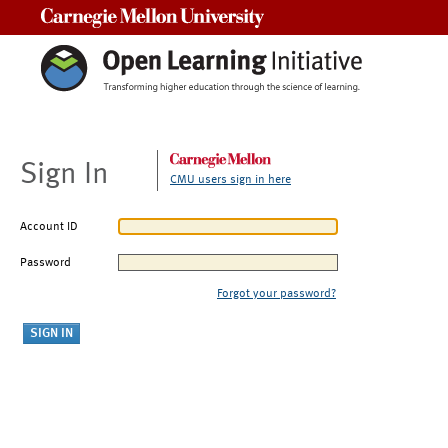
Carnegie Mellon University
Sign In
CMU users sign in here
Account ID
Password
Forgot your password?