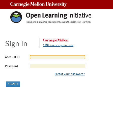
Carnegie Mellon University
Sign In
CMU users sign in here
Account ID
Password
Forgot your password?