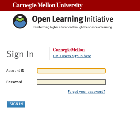
Carnegie Mellon University
Sign In
CMU users sign in here
Account ID
Password
Forgot your password?