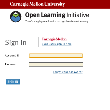
Carnegie Mellon University
Sign In
CMU users sign in here
Account ID
Password
Forgot your password?