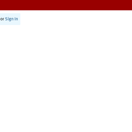
or
Sign In