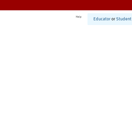
Help
Educator
or
Student