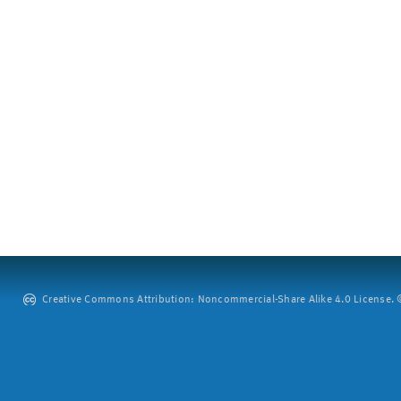
Creative Commons Attribution: Noncommercial-Share Alike 4.0 License. ©