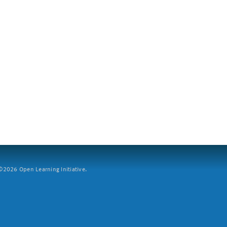
2026 Open Learning Initiative.