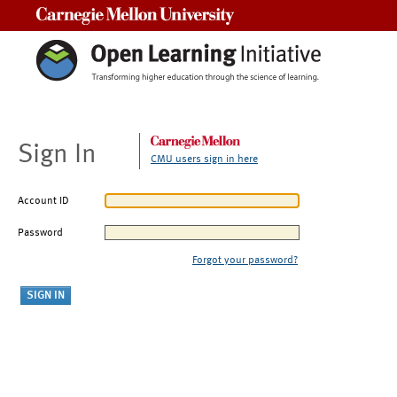
Carnegie Mellon University
Sign In
CMU users sign in here
Account ID
Password
Forgot your password?