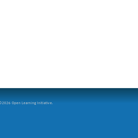
2026 Open Learning Initiative.