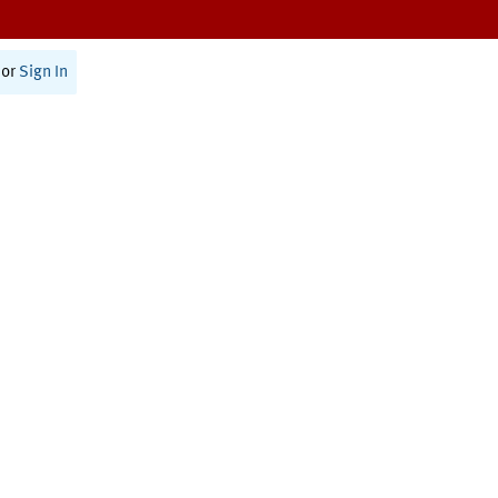
or
Sign In