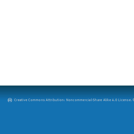
Creative Commons Attribution: Noncommercial-Share Alike 4.0 License. ©