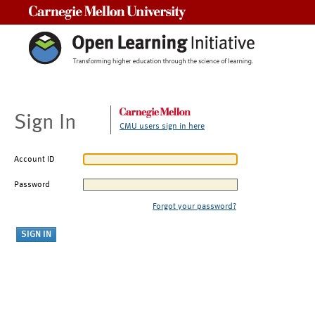
Carnegie Mellon University
Sign In
CMU users sign in here
Account ID
Password
Forgot your password?