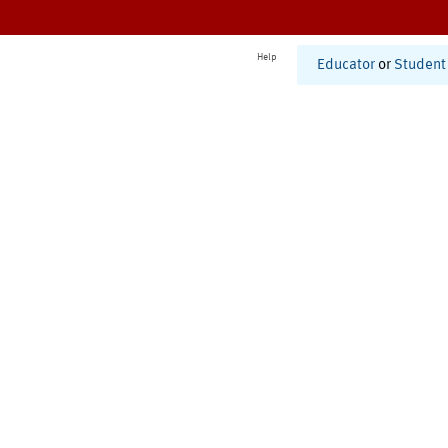
Help
Educator
or
Student