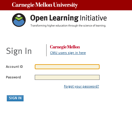
Carnegie Mellon University
Sign In
CMU users sign in here
Account ID
Password
Forgot your password?