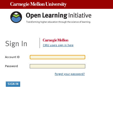
Carnegie Mellon University
Sign In
CMU users sign in here
Account ID
Password
Forgot your password?