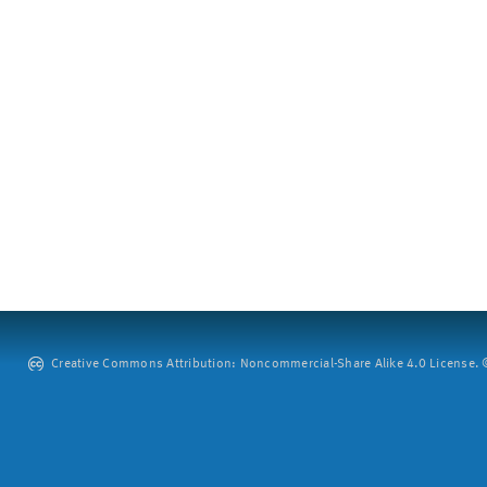
Creative Commons Attribution: Noncommercial-Share Alike 4.0 License. ©