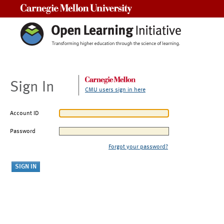
Carnegie Mellon University
Sign In
CMU users sign in here
Account ID
Password
Forgot your password?