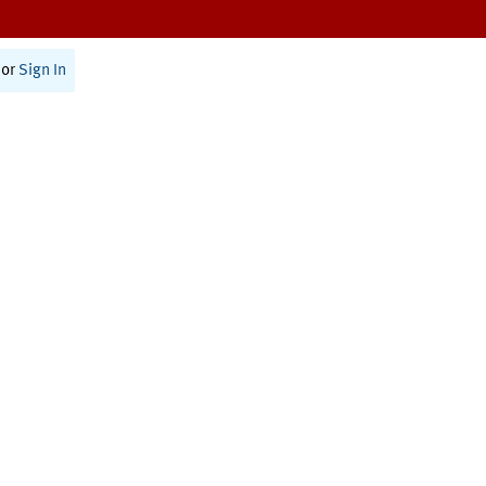
or
Sign In