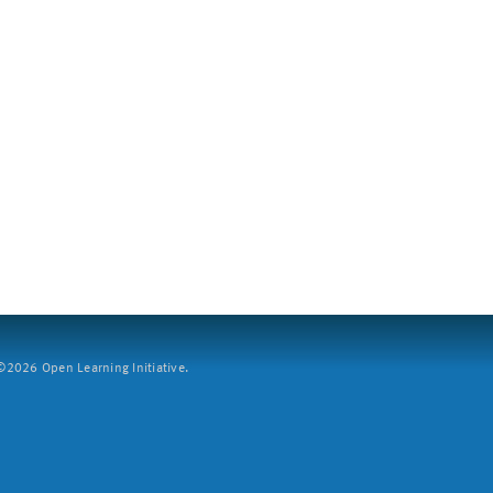
2026 Open Learning Initiative.