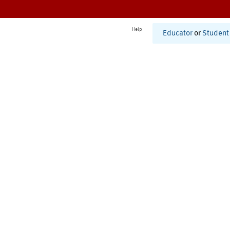
Help
Educator
or
Student