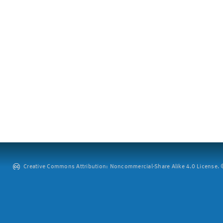
Creative Commons Attribution: Noncommercial-Share Alike 4.0 License. ©