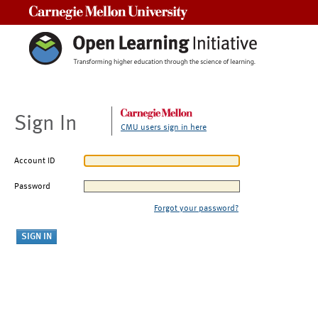
Carnegie Mellon University
Sign In
CMU users sign in here
Account ID
Password
Forgot your password?