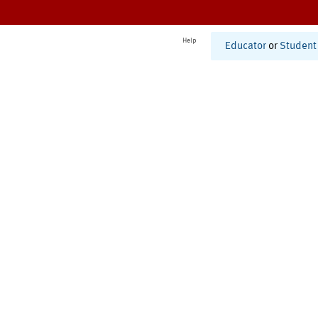
Help
Educator
or
Student