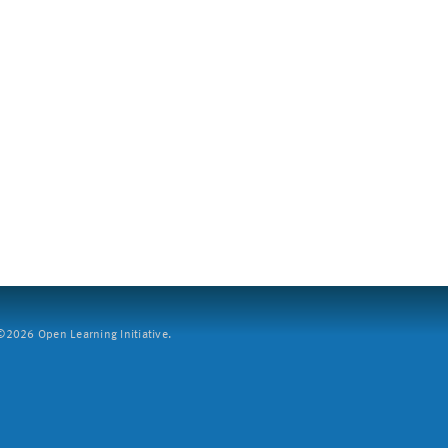
2026 Open Learning Initiative.