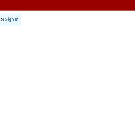
or
Sign In