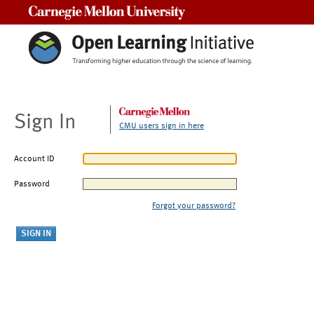
Carnegie Mellon University
Sign In
CMU users sign in here
Account ID
Password
Forgot your password?