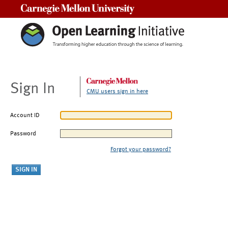
Carnegie Mellon University
Sign In
CMU users sign in here
Account ID
Password
Forgot your password?