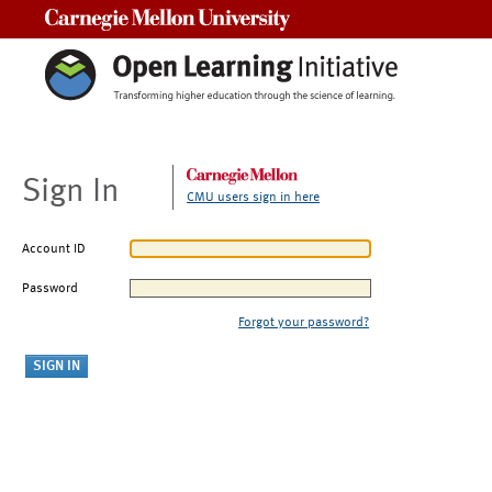
Carnegie Mellon University
Sign In
CMU users sign in here
Account ID
Password
Forgot your password?