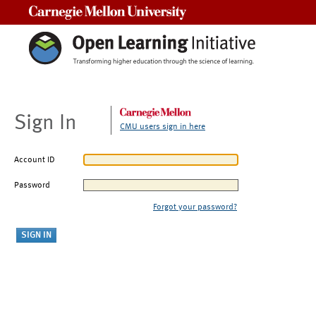
Carnegie Mellon University
Sign In
CMU users sign in here
Account ID
Password
Forgot your password?