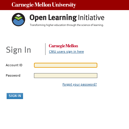
Carnegie Mellon University
Sign In
CMU users sign in here
Account ID
Password
Forgot your password?