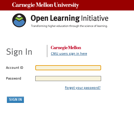
Carnegie Mellon University
Sign In
CMU users sign in here
Account ID
Password
Forgot your password?