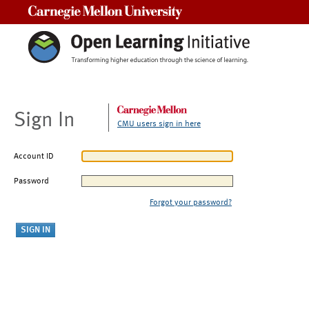
Carnegie Mellon University
Sign In
CMU users sign in here
Account ID
Password
Forgot your password?