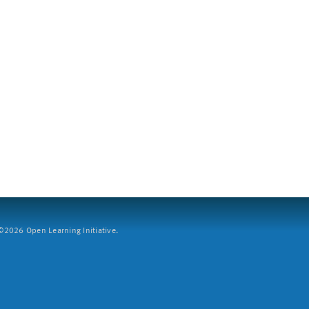
2026 Open Learning Initiative.