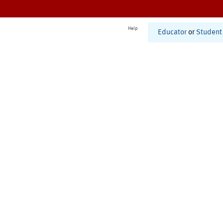
Help
Educator
or
Student