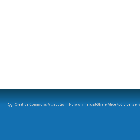
Creative Commons Attribution: Noncommercial-Share Alike 4.0 License. ©