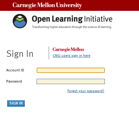
Carnegie Mellon University
Sign In
CMU users sign in here
Account ID
Password
Forgot your password?