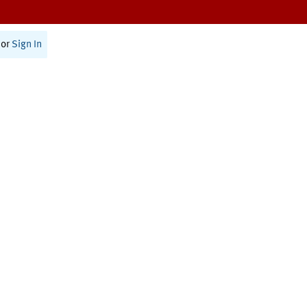
or
Sign In