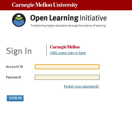
Carnegie Mellon University
Sign In
CMU users sign in here
Account ID
Password
Forgot your password?