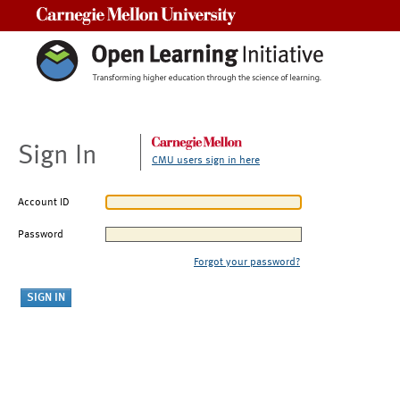
Carnegie Mellon University
Sign In
CMU users sign in here
Account ID
Password
Forgot your password?