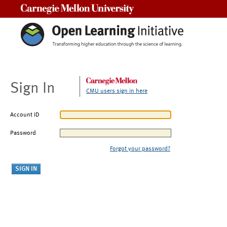
Carnegie Mellon University
Sign In
CMU users sign in here
Account ID
Password
Forgot your password?