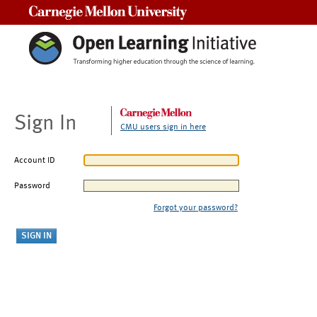
Carnegie Mellon University
Sign In
CMU users sign in here
Account ID
Password
Forgot your password?