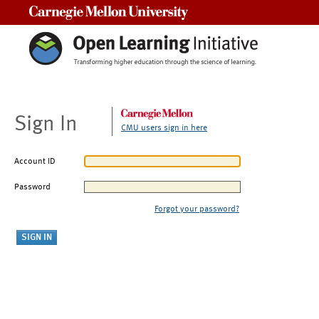
Carnegie Mellon University
Sign In
CMU users sign in here
Account ID
Password
Forgot your password?