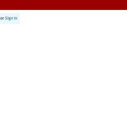
or
Sign In