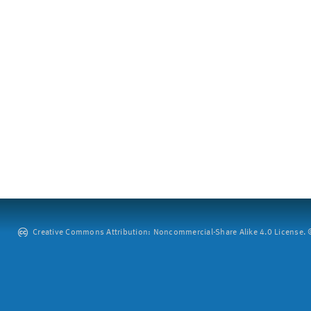
Creative Commons Attribution: Noncommercial-Share Alike 4.0 License. ©