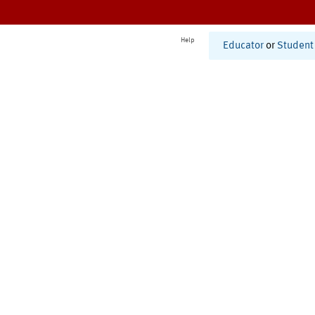
Help
Educator
or
Student