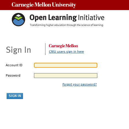
Carnegie Mellon University
Sign In
CMU users sign in here
Account ID
Password
Forgot your password?