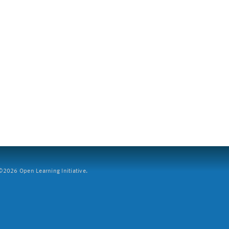
2026 Open Learning Initiative.