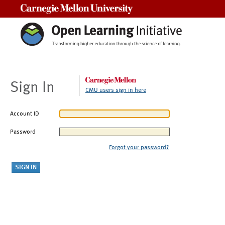
Carnegie Mellon University
Sign In
CMU users sign in here
Account ID
Password
Forgot your password?