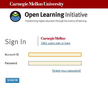
Carnegie Mellon University
Sign In
CMU users sign in here
Account ID
Password
Forgot your password?