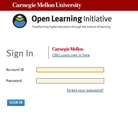
Carnegie Mellon University
Sign In
CMU users sign in here
Account ID
Password
Forgot your password?