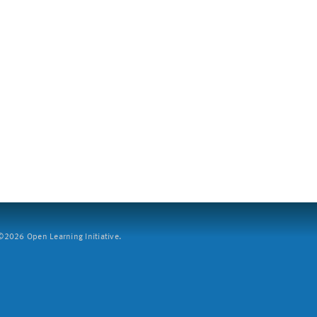
2026 Open Learning Initiative.