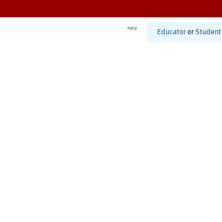
Help
Educator
or
Student