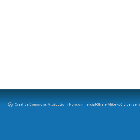
Creative Commons Attribution: Noncommercial-Share Alike 4.0 License. ©