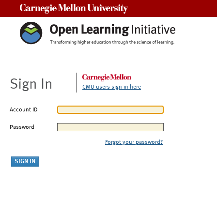
Carnegie Mellon University
Sign In
CMU users sign in here
Account ID
Password
Forgot your password?