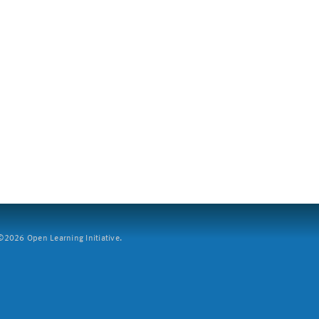
2026 Open Learning Initiative.