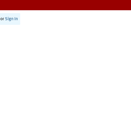
or
Sign In