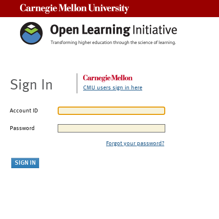
Carnegie Mellon University
Sign In
CMU users sign in here
Account ID
Password
Forgot your password?