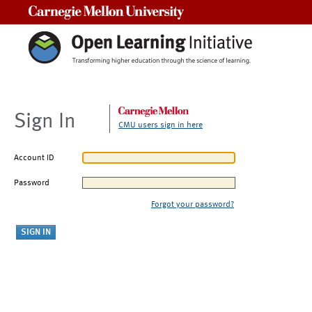
Carnegie Mellon University
Sign In
CMU users sign in here
Account ID
Password
Forgot your password?