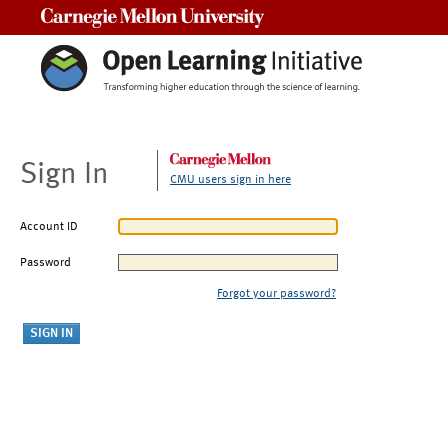
Carnegie Mellon University
Sign In
CMU users sign in here
Account ID
Password
Forgot your password?