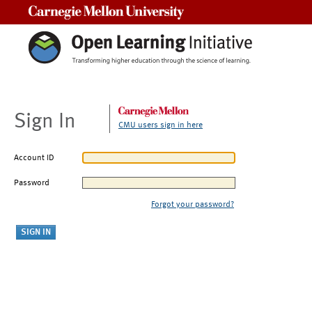
Carnegie Mellon University
Sign In
CMU users sign in here
Account ID
Password
Forgot your password?