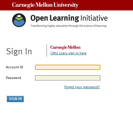
Carnegie Mellon University
Sign In
CMU users sign in here
Account ID
Password
Forgot your password?